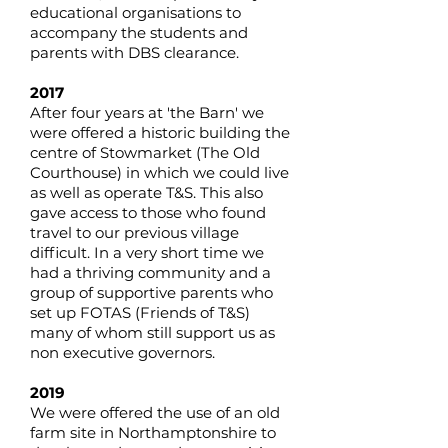
educational organisations to
accompany the students and
parents with DBS clearance.
2017
After four years at 'the Barn' we
were offered a historic building the
centre of Stowmarket (The Old
Courthouse) in which we could live
as well as operate T&S. This also
gave access to those who found
travel to our previous village
difficult. In a very short time we
had a thriving community and a
group of supportive parents who
set up FOTAS (Friends of T&S)
many of whom still support us as
non executive governors.
2019
We were offered the use of an old
farm site in Northamptonshire to