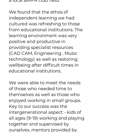
a local BMFA club field.
We found that the ethos of
independent learning we had
cultured was refreshing to those
from educational institutions. The
learning environment was very
positive and productive in
providing specialist resources
(CAD CAM, Engineering , Music
technology) as well as restoring
wellbeing after difficult times in
educational institutions.
We were able to meet the needs
of those who needed time to
themselves as well as those who
enjoyed working in small groups.
Key to our success was the
intergenerational aspect - kids of
all ages (9-19) working and playing
together and supervised by
ourselves, mentors provided by