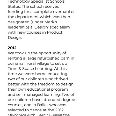
Technology Specialist Schools
Status. The school received
funding for a complete overhaul of
the department which was then
designated (under Mark's
leadership) a 'Design' specialism
with new courses in Product
Design.
2012
We took up the opportunity of
renting a large refurbished barn in
our small rural village to set up
Time & Space Learning. At this
time we were home educating
two of our children who thrived
better with the freedom to design
their own educational program
and self managed learning. Two of
our children have attended degree
courses, one in Ballet who was
selected to dance at the 2012
Olympics with Darcy Bussell the