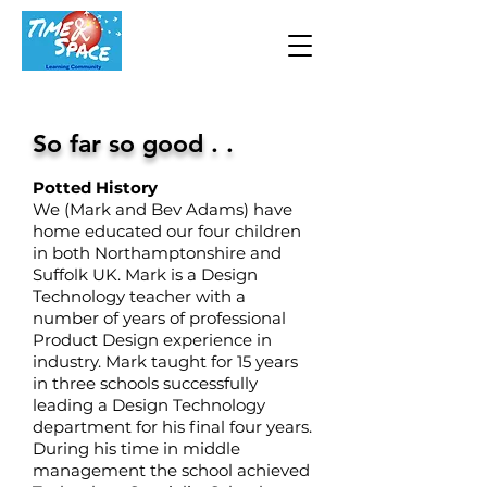
So far so good . .
Potted History
We (Mark and Bev Adams) have
home educated our four children
in both Northamptonshire and
Suffolk UK. Mark is a Design
Technology teacher with a
number of years of professional
Product Design ex
perience in
industry. Mark taught for 15 years
in three schools successfully
leading a Design Technology
department for his final four years.
During his time in middle
management the school achieved