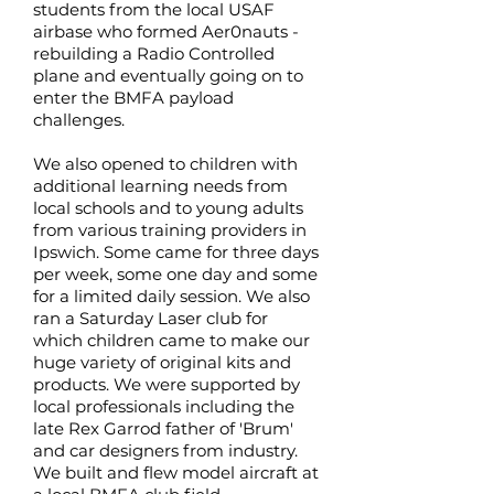
students from the local USAF
airbase who formed Aer0nauts -
rebuilding a Radio Controlled
plane and eventually going on to
enter the BMFA payload
challenges.
We also opened to children with
additional learning needs from
local schools and to young adults
from various training providers in
Ipswich. Some came for three days
per week, some one day and some
for a limited daily session. We also
ran a Saturday Laser club for
which children came to make our
huge variety of original kits and
products. We were supported by
local professionals including the
late Rex Garrod father of 'Brum'
and car designers from industry.
We built and flew model aircraft at