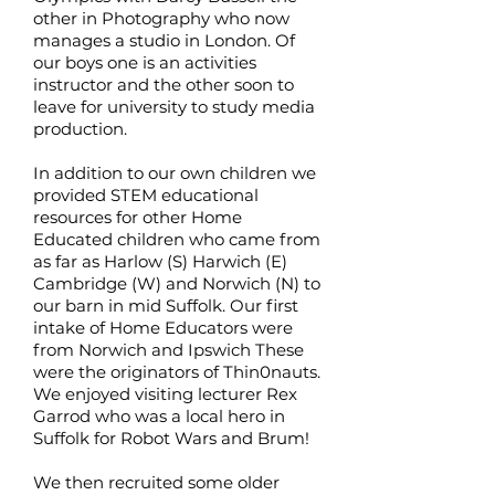
other in Photography who now
manages a studio in London. Of
our boys one is an activities
instructor and the other soon to
leave for university to study media
production.
In addition to our own children we
provided STEM educational
resources for other Home
Educated children who came from
as far as Harlow (S) Harwich (E)
Cambridge (W) and Norwich (N) to
our barn in mid Suffolk. Our first
intake of Home Educators were
from Norwich and Ipswich These
were the originators of Thin0nauts.
We enjoyed visiting lecturer Rex
Garrod who was a local hero in
Suffolk for Robot Wars and Brum!
We then recruited some older