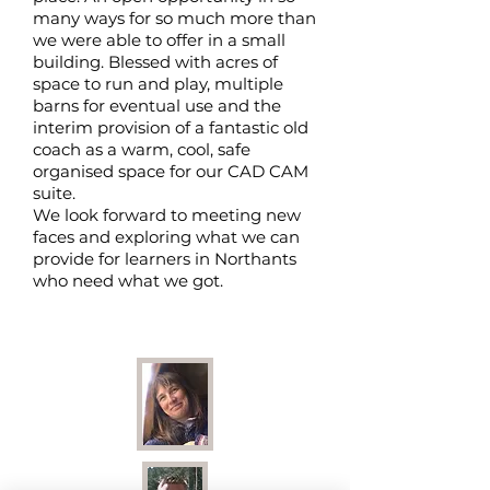
many ways for so much more than
we were able to offer in a small
building. Blessed with acres of
space to run and play, multiple
barns for eventual use and the
interim provision of a fantastic old
coach as a warm, cool, safe
organised space for our CAD CAM
suite.
We look forward to meeting new
faces and exploring what we can
provide for learners in Northants
who need what we got.