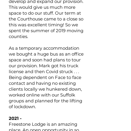
develop and expand our provision.
This would give us much more
space to do our stuff. Our term at
the Courthouse came to a close so
this was excellent timing! So we
spent the summer of 2019 moving
counties.
As a temporary accommodation
we bought a huge bus as an office
space and soon had plans to tour
our provision. Mark got his truck
license and then Covid struck . . .
Being dependent on Face to face
contact and having no existing
clients locally we hunkered down,
worked online with our Suffolk
groups and planned for the lifting
of lockdown.
2021 -
Freestone Lodge is an amazing
place. An open opportunity in so