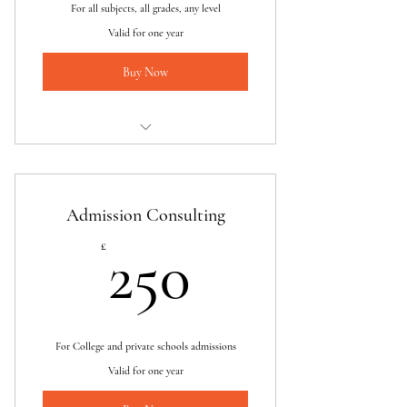
For all subjects, all grades, any level
Valid for one year
Buy Now
I am a benefit
I am a benefit
Admission Consulting
I am a benefit
250£
£
250
For College and private schools admissions
Valid for one year