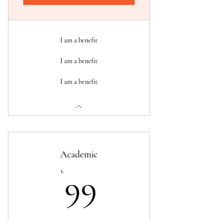
I am a benefit
I am a benefit
I am a benefit
Academic
99£
£
99