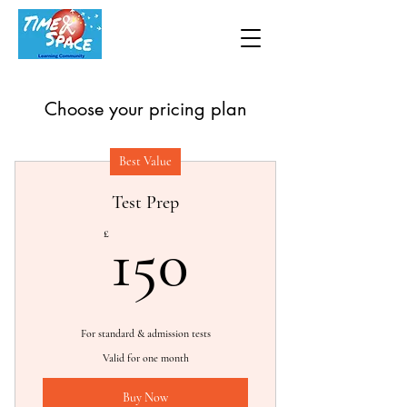
Choose your pricing plan
Best Value
Test Prep
150£
£
150
For standard & admission tests
Valid for one month
Buy Now