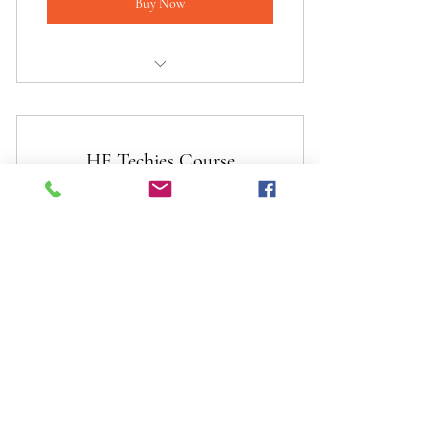
Buy Now
I am a benefit
I am a benefit
HE Techies Course
I am a benefit
120£
£
120
Valid for one month
Buy Now