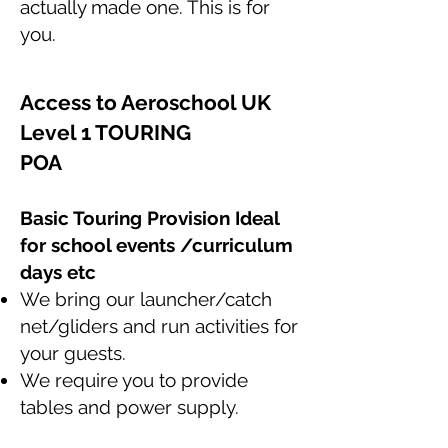
actually made one. This is for
you.
Access to Aeroschool UK
Level 1 TOURING
POA
Basic Touring Provision
Ideal
for school events /curriculum
days etc
We bring our launcher/catch
net/gliders and run activities for
your guests.
We require you to provide
tables and power supply.