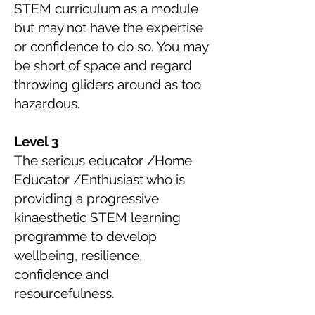
STEM curriculum as a module
but may not have the expertise
or confidence to do so. You may
be short of space and regard
throwing gliders around as too
hazardous.
Level 3
The serious educator /Home
Educator /Enthusiast who is
providing a progressive
kinaesthetic STEM learning
programme to develop
wellbeing, resilience,
confidence and
resourcefulness.