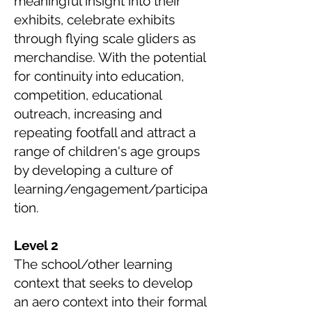
meaningful insight into their
exhibits, celebrate exhibits
through flying scale gliders as
merchandise. With the potential
for continuity into education,
competition, educational
outreach, increasing and
repeating footfall and attract a
range of children's age groups
by developing a culture of
learning/engagement/participa
tion.
Level 2
The school/other learning
context that seeks to develop
an aero context into their formal