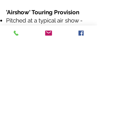
'Airshow' Touring Provision
Pitched at a typical air show -
thee day event.
Our bus attends your site with
everything we need on board.
With two awnings was can
accommodate 30 gliders /hour.
We also provide an additional
awning for another activity of
your choice.
Level 2
​
T&S School
Educators Mem
bership
Membership comes with a