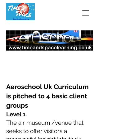
Higher & Reward
Aeroschool Uk Curriculum
is pitched to 4 basic client
groups
Level 1.
The air museum /venue
that
seeks to offer visitors a