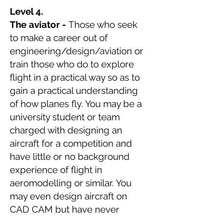
Level 4.
The aviator -
Those who seek
to make a career out of
engineering/design/aviation or
train those who do to explore
flight in a practical way so as to
gain a practical understanding
of how planes fly. You may be a
university student or team
charged with designing an
aircraft for a competition and
have little or no background
experience of flight in
aeromodelling or similar. You
may even design aircraft on
CAD CAM but have never