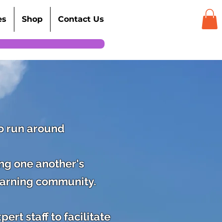
es
Shop
Contact Us
to run around
ing one another's
earning community.
rt staff to facilitate