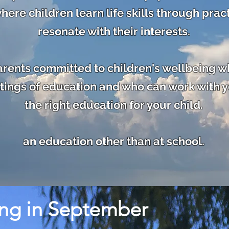
here children learn life skills through pract
resonate with
their interests.
parents committed to children's wellbeing w
ings of education and who can work with y
the right education for your child.
an education other than at school.
ing in September