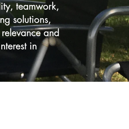
lity, teamwork,
ng solutions,
al relevance and
nterest in