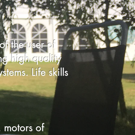
of the user of
g high quality
tems. Life skills
 motors of