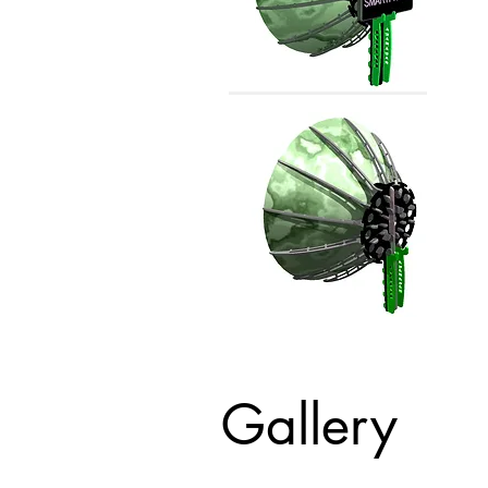
Gallery