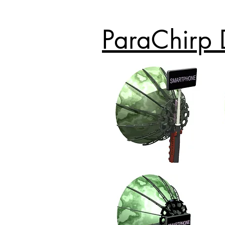
ParaChirp 