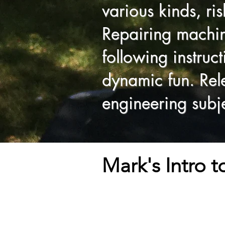
various kinds, ri
Repairing machine
following instruc
dynamic fun. Rele
engineering subje
Mark's Intro 