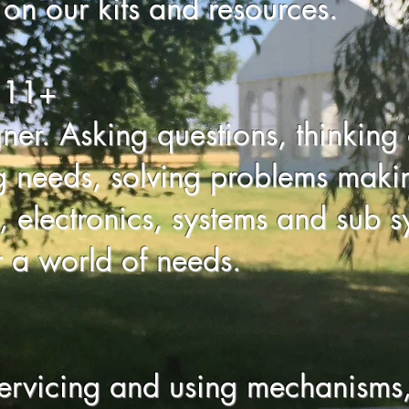
on our kits and resources.
 11+
gner. Asking questions, thinking 
g needs, solving problems makin
 electronics, systems and sub sys
r a world of needs.
ervicing and using mechanisms,