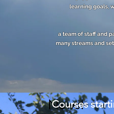
learning goals, w
a team of staff and 
many streams and sett
News!
Courses start