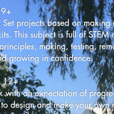
 9+
 Set projects based on making 
ts. This subject is full of STEM 
principles, making, testing, rema
d growing in confidence.
s 12+
 with an expectation of progr
o design and make your own m