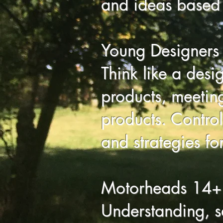
and ideas based 
Young Designers
Think like a desi
products, meetin
products. Control,
and strategies fo
Motorheads 14+
Understanding, s