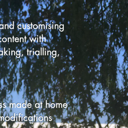
and customising
content with
king, trialling,
ess made at home
odifications