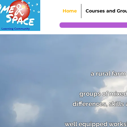
Home
Courses and Gro
a rural farm
groups of mixed
differences, skill
well equipped worksho