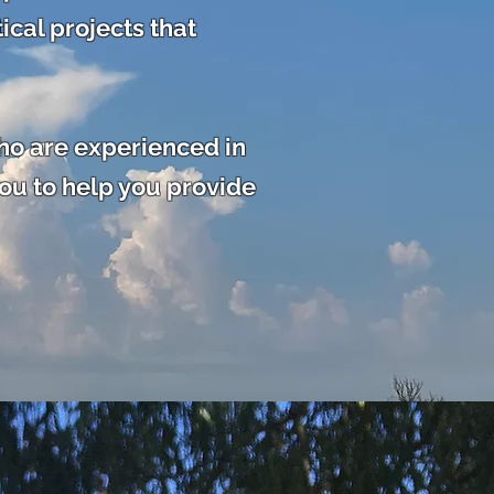
ical projects that
ho are experienced in
ou to help you
provide