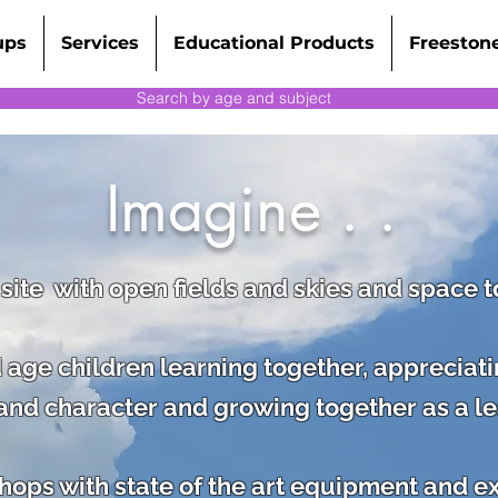
ups
Services
Educational Products
Freeston
Search by age and subject
Imagine . .
 site with open fields and skies and space 
 age children learning together, appreciat
s and character and
growing together as a l
ps with state of the art equipment and expe