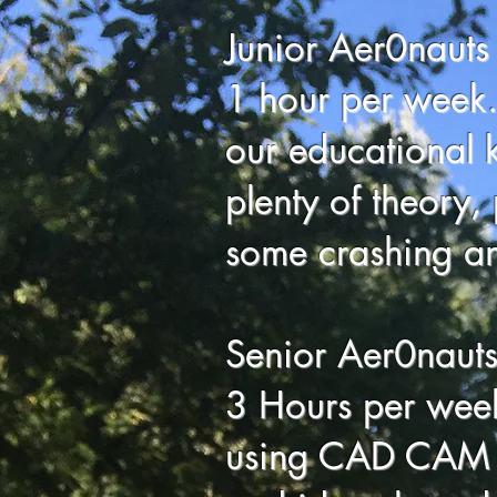
Junior Aer0nauts
1 hour per week.
our educational ki
plenty of theory, 
some crashing an
Senior Aer0naut
3 Hours per week
using CAD CAM t