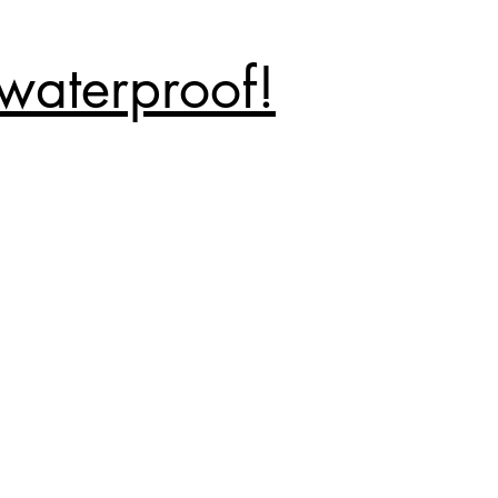
waterproof!