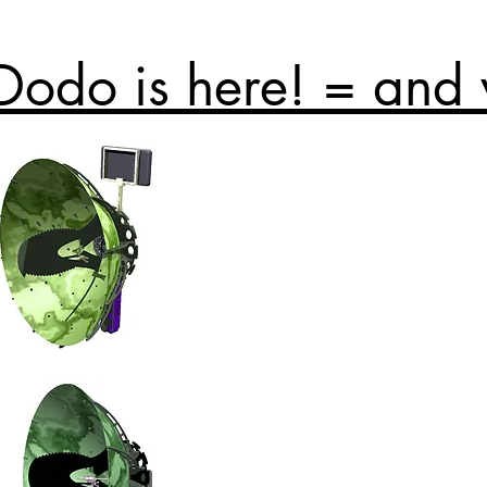
Dodo is here! = and 