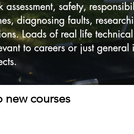
sk assessment, safety, responsibi
s, diagnosing faults, researchi
tions. Loads of real life technic
vant to careers or just general i
cts.
to new courses